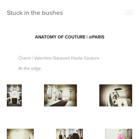
Stuck in the bushes 
ANATOMY OF COUTURE | @PARIS
Charm | Valentino Garavani Haute Couture
At the edge