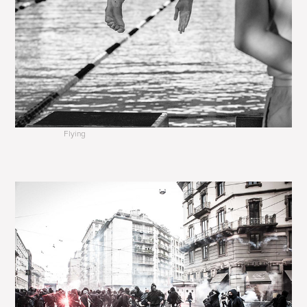
Flying