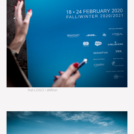
that LOGO | @Milan