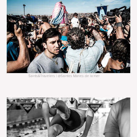
Saints&Travelers | @Saintes Maries de la mer