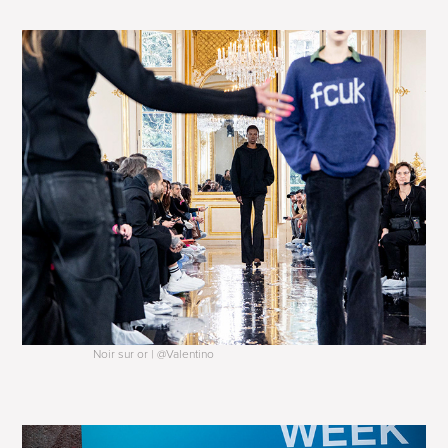
Noir sur or | @Valentino