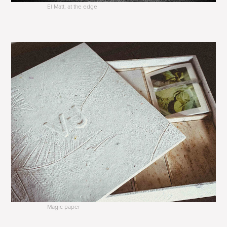
El Matt, at the edge
Magic paper