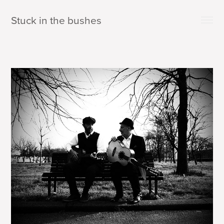
Stuck in the bushes 